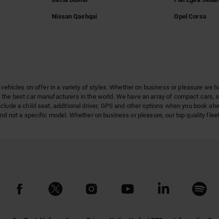
Nissan Qashqai
Opel Corsa
 vehicles on offer in a variety of styles. Whether on business or pleasure we h
 the best car manufacturers in the world. We have an array of compact cars, 
clude a child seat, additional driver, GPS and other options when you book ah
nd not a specific model. Whether on business or pleasure, our top quality fleet