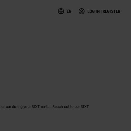
EN
LOG IN | REGISTER
ur car during your SIXT rental. Reach out to our SIXT