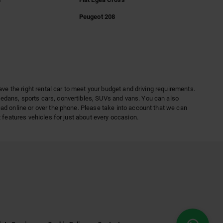
Peugeot 208
ave the right rental car to meet your budget and driving requirements.
sedans, sports cars, convertibles, SUVs and vans. You can also
ead online or over the phone. Please take into account that we can
 features vehicles for just about every occasion.