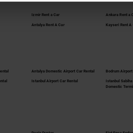
Izmir Rent a Car
Ankara Rent a 
Antalya Rent A Car
Kayseri Rent A
Rental
Antalya Domestic Airport Car Rental
Bodrum Airport
ntal
Istanbul Airport Car Rental
Istanbul Sabiha
Domestic Termi
Dacia Duster
Fiat Egea Seda