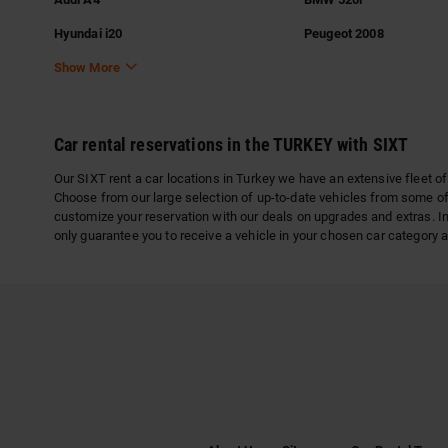
Hyundai i20
Peugeot 2008
Show More
Car rental reservations in the TURKEY with SIXT
Our SIXT rent a car locations in Turkey we have an extensive fleet of
Choose from our large selection of up-to-date vehicles from some of
customize your reservation with our deals on upgrades and extras. In
only guarantee you to receive a vehicle in your chosen car category a