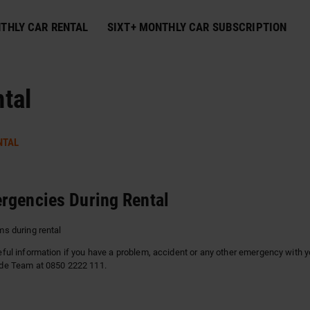
THLY CAR RENTAL
SIXT+ MONTHLY CAR SUBSCRIPTION
tal
NTAL
rgencies During Rental
s during rental
ful information if you have a problem, accident or any other emergency with yo
de Team at 0850 2222 111.