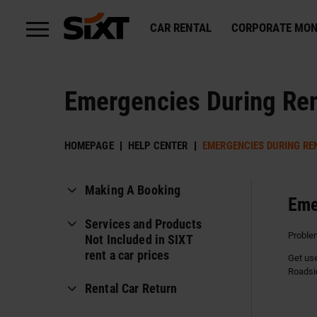
CAR RENTAL
CORPORATE MON
Emergencies During Ren
HOMEPAGE
HELP CENTER
EMERGENCIES DURING RE
Making A Booking
Eme
Payment Methods
Services and Products
Problem
Not Included in SIXT
Can I rent a car using
rent a car prices
Get use
someone else's card or on
Roadsi
behalf of someone else?
Comprehensive Collision
Rental Car Return
Insurance Without Exemptions
How to book a reservation?
Reminder