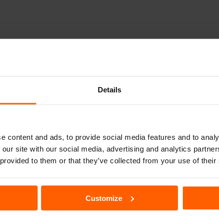
out with a fleet of just three vehicles. As one of the first rental car compani
lways at the forefront of the industry, we were the first car rental company wi
Details
You will be able to find our SIXT car rental services in almost every major city
e content and ads, to provide social media features and to analy
 our site with our social media, advertising and analytics partn
l
Mersin Merkez Car Rental
Van Ferit Melen
 provided to them or that they’ve collected from your use of their
l
Sakarya Car Rental
Eskişehir Car R
Customize