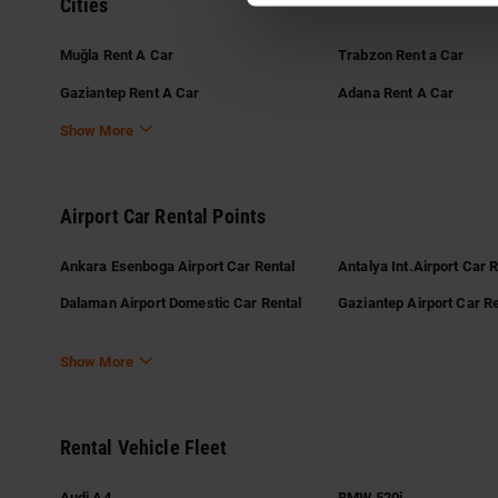
Cities
Muğla Rent A Car
Trabzon Rent a Car
Gaziantep Rent A Car
Adana Rent A Car
Show More
Airport Car Rental Points
Ankara Esenboga Airport Car Rental
Antalya Int.Airport Car 
Dalaman Airport Domestic Car Rental
Gaziantep Airport Car Re
Show More
Rental Vehicle Fleet
Audi A4
BMW 520i