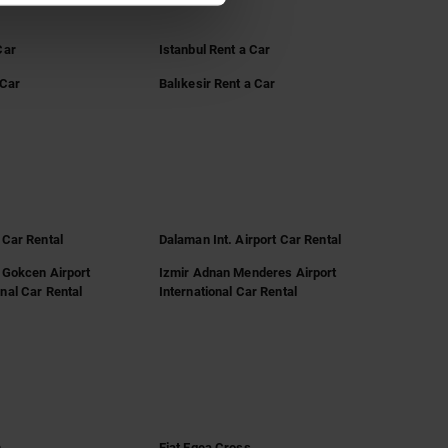
Car
Istanbul Rent a Car
 Car
Balıkesir Rent a Car
 Car Rental
Dalaman Int. Airport Car Rental
 Gokcen Airport
Izmir Adnan Menderes Airport
nal Car Rental
International Car Rental
n
Fiat Egea Cross