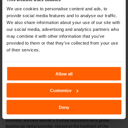
We use cookies to personalise content and ads, to
Muğla Rent A Car
provide social media features and to analyse our traffic.
We also share information about your use of our site with
Book Now
our social media, advertising and analytics partners who
may combine it with other information that you’ve
provided to them or that they’ve collected from your use
of their services.
TURKEY SIXT
SIXT WORLDWIDE
Allow all
Customize
Car Rental - SIXT Rent a Car
SIXT rent a car was founded in 1912 in Munich, Germany, and
Deny
started out with a fleet of just three vehicles. As one of the first
rental car companies in the world and now over 100 years in the
business, we have earned a trusted reputation as a global
leading car rental provider. Always at the forefront of the