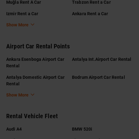
Muğla Rent A Car
Trabzon Rent a Car
Izmir Rent a Car
Ankara Rent a Car
Show More
Airport Car Rental Points
Ankara Esenboga Airport Car
Antalya Int.Airport Car Rental
Rental
Antalya Domestic Airport Car
Bodrum Airport Car Rental
Rental
Show More
Rental Vehicle Fleet
Audi A4
BMW 520i