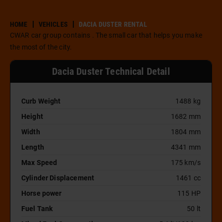
HOME
VEHICLES
DACIA DUSTER RENTAL
CWAR car group contains . The small car that helps you make
the most of the city.
Dacia Duster Technical Detail
Curb Weight
1488 kg
Height
1682 mm
Width
1804 mm
Length
4341 mm
Max Speed
175 km/s
Cylinder Displacement
1461 cc
Horse power
115 HP
Fuel Tank
50 lt