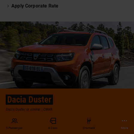
Apply Corporate Rate
Dacia Duster
Dacia Duster or similar | CWAR
5 Passenger
4 Door
Otomatik
More