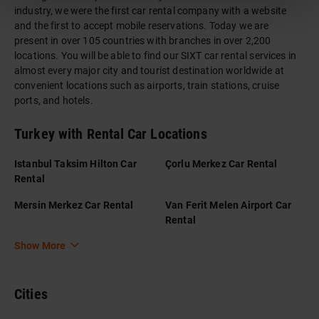
industry, we were the first car rental company with a website
and the first to accept mobile reservations. Today we are
present in over 105 countries with branches in over 2,200
locations. You will be able to find our SIXT car rental services in
almost every major city and tourist destination worldwide at
convenient locations such as airports, train stations, cruise
ports, and hotels.
Turkey with Rental Car Locations
Istanbul Taksim Hilton Car
Çorlu Merkez Car Rental
Rental
Mersin Merkez Car Rental
Van Ferit Melen Airport Car
Rental
Show More
Cities