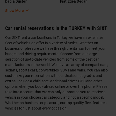
Dacia Duster
Fiat Egea Sedan
Show More
Car rental reservations in the TURKEY with SIXT
Our SIXT rent a car locations in Turkey we have an extensive
fleet of vehicles on offer in a variety of styles. Whether on
business or pleasure we have the right rental car to meet your
budget and driving requirements. Choose from our large
selection of up-to-date vehicles from some of the best car
manufacturers in the world. We have an array of compact cars,
sedans, sports cars, convertibles, SUVs and vans. You can also
customize your reservation with our deals on upgrades and
extras. Include a child seat, additional driver, GPS and other
options when you book ahead online or over the phone. Please
take into account that we can only guarantee you to receive a
vehicle in your chosen car category and not a specific model.
Whether on business or pleasure, our top quality fleet features
vehicles for just about every occasion.