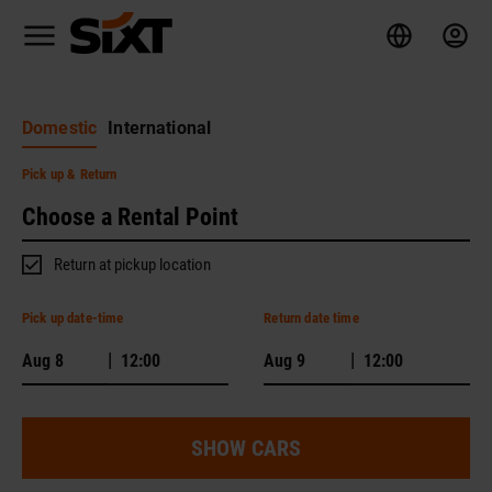
Domestic
International
Pick up
& Return
Return at pickup location
Pick up date-time
Return date time
|
|
SHOW CARS