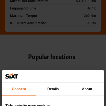
Mixed Fuel Consumption
5,4 lt/100 km
Luggage Volume
467 lt
Maximum Torque
260 Nm
0 - 100 Km Acceleration
10,2 sn
Popular locations
Consent
Details
About
This website uses cookies