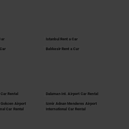
Car
Istanbul Rent a Car
 Car
Balıkesir Rent a Car
 Car Rental
Dalaman Int. Airport Car Rental
 Gokcen Airport
Izmir Adnan Menderes Airport
nal Car Rental
International Car Rental