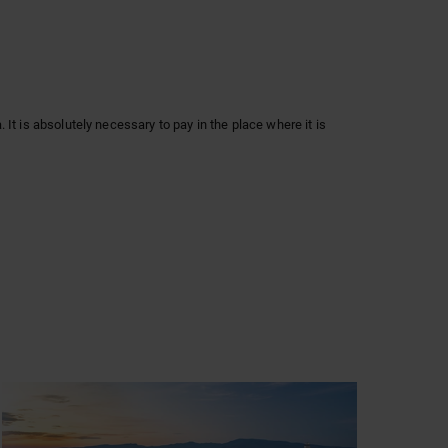
It is absolutely necessary to pay in the place where it is