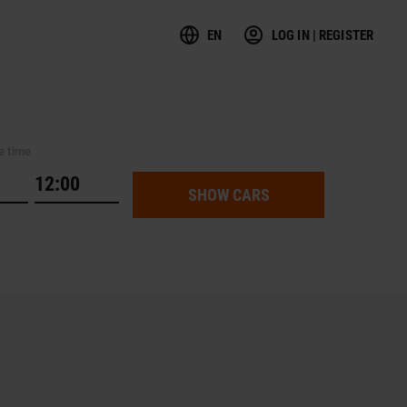
EN
LOG IN | REGISTER
e time
SHOW CARS