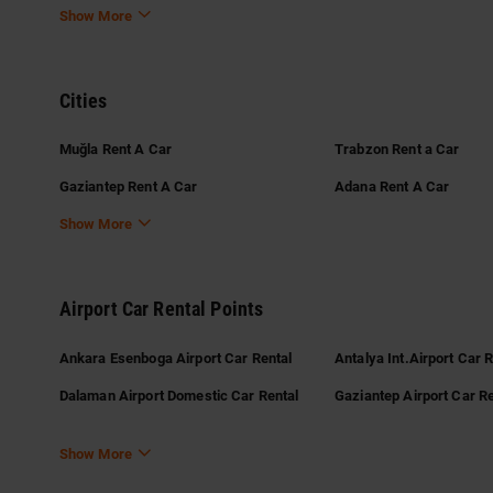
Show More
Cities
Muğla Rent A Car
Trabzon Rent a Car
Gaziantep Rent A Car
Adana Rent A Car
Show More
Airport Car Rental Points
Ankara Esenboga Airport Car Rental
Antalya Int.Airport Car 
Dalaman Airport Domestic Car Rental
Gaziantep Airport Car Re
Show More