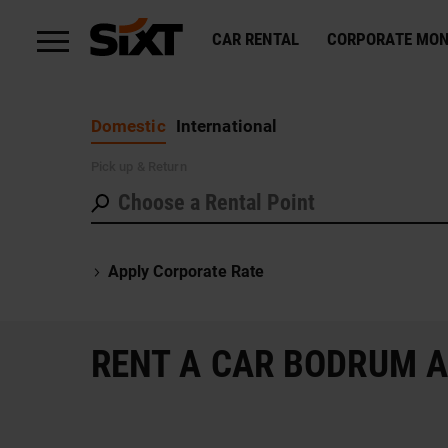
CAR RENTAL
CORPORATE MON
Domestic
International
Pick up
& Return
Apply Corporate Rate
RENT A CAR BODRUM 