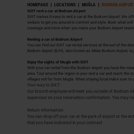
HOMEPAGE
LOCATIONS
MUĞLA
BODRUM AIRPOR
SIXT rent a car at Bodrum Airport
SIXT makes it easy to rent a car at the Bodrum Airport. We offe
sedans to get you around in comfort and style. Book what will 
coverage and more when you make your Bodrum Airport reservat
Renting a car at Bodrum Airport
You can find our SIXT car rental services at the exit of the dom
Bodrum Airport (BJV), also known as Milas Bodrum Airport, is 
Enjoy the sights of Mugla with SIXT
With your car rental from the Bodrum Airport you have the mean
area. Tour around the region in your rent a car and reach the 
villages not far from Mugla. When staying local make sure to c
Your way to SIXT:
Our branch employee will meet you outside of Bodrum Airp
supervisor on your reservation confirmation. You may r
Return information:
You can drop off your car at the park of airport or the en
that you have indicated in your contract