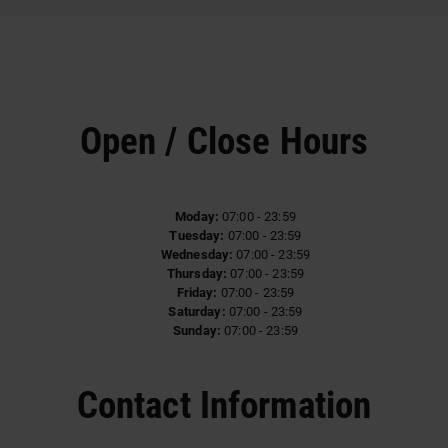
Open / Close Hours
Moday:
07:00 - 23:59
Tuesday:
07:00 - 23:59
Wednesday:
07:00 - 23:59
Thursday:
07:00 - 23:59
Friday:
07:00 - 23:59
Saturday:
07:00 - 23:59
Sunday:
07:00 - 23:59
Contact Information