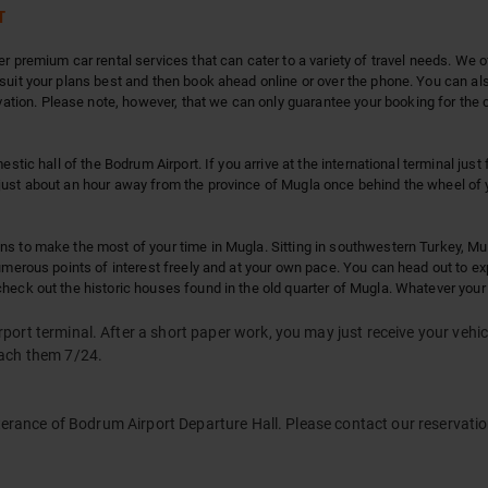
T
r premium car rental services that can cater to a variety of travel needs. We o
suit your plans best and then book ahead online or over the phone. You can also
ion. Please note, however, that we can only guarantee your booking for the ca
estic hall of the Bodrum Airport. If you arrive at the international terminal just
just about an hour away from the province of Mugla once behind the wheel of y
s to make the most of your time in Mugla. Sitting in southwestern Turkey, Mugl
numerous points of interest freely and at your own pace. You can head out to 
heck out the historic houses found in the old quarter of Mugla. Whatever your
ort terminal. After a short paper work, you may just receive your vehic
each them 7/24.
terance of Bodrum Airport Departure Hall. Please contact our reservation