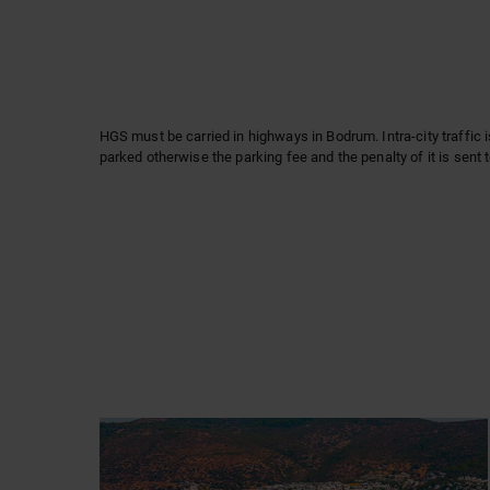
HGS must be carried in highways in Bodrum. Intra-city traffic 
parked otherwise the parking fee and the penalty of it is sent 