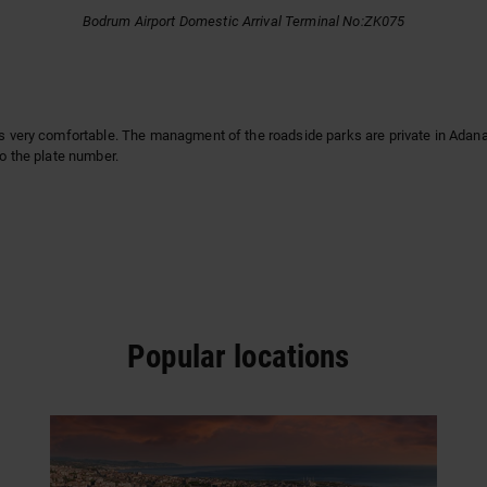
Bodrum Airport Domestic Arrival Terminal No:ZK075
is very comfortable. The managment of the roadside parks are private in Adana. 
to the plate number.
Popular locations