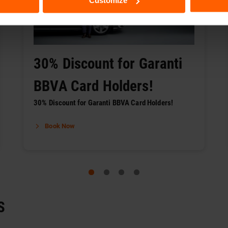
Customize
30% Discount for Garanti
BBVA Card Holders!
30% Discount for Garanti BBVA Card Holders!
Book Now
S