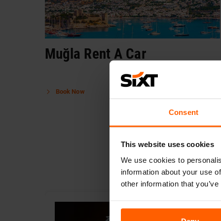
Muğla Rent A Car
Book Now
Consent
This website uses cookies
We use cookies to personalis
information about your use of
other information that you’ve