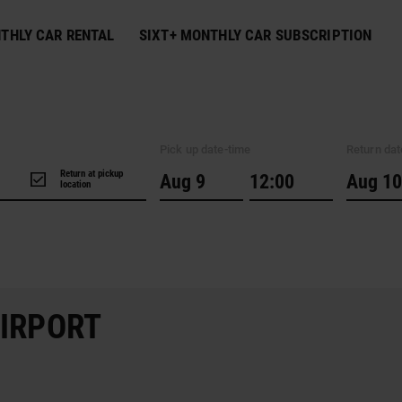
THLY CAR RENTAL
SIXT+ MONTHLY CAR SUBSCRIPTION
Pick up date-time
Return dat
Return at pickup
location
AIRPORT