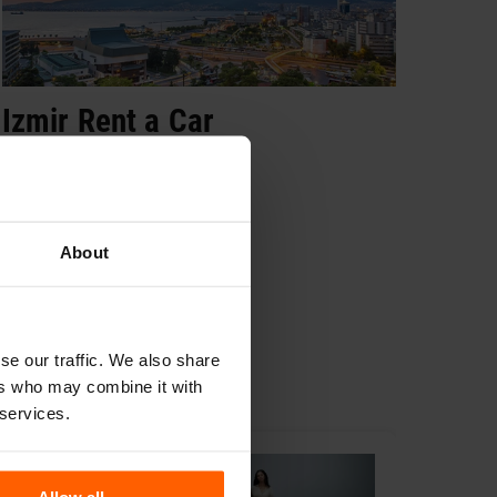
Izmir Rent a Car
Ank
Book Now
Bo
About
se our traffic. We also share
ers who may combine it with
 services.