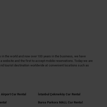
es in the world and now over 100 years in the business, we have
th a website and the first to accept mobile reservations. Today we are
 and tourist destination worldwide at convenient locations such as
 Airport Car Rental
İstanbul Çekmeköy Car Rental
ental
Bursa Parkora MALL Car Rental