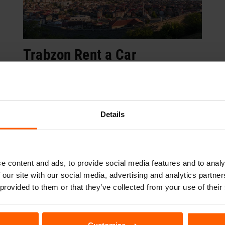
Trabzon Rent a Car
Book Now
Details
Campaigns
e content and ads, to provide social media features and to analy
 our site with our social media, advertising and analytics partn
 provided to them or that they’ve collected from your use of their