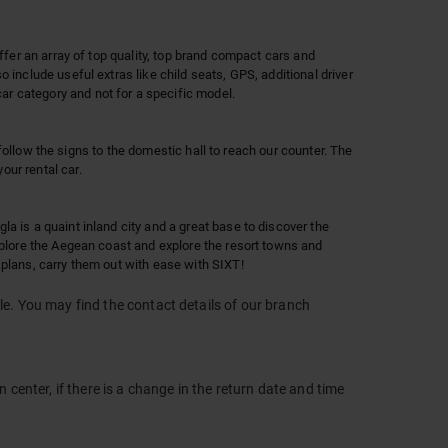
ffer an array of top quality, top brand compact cars and
 include useful extras like child seats, GPS, additional driver
r category and not for a specific model.
 follow the signs to the domestic hall to reach our counter. The
our rental car.
a is a quaint inland city and a great base to discover the
explore the Aegean coast and explore the resort towns and
 plans, carry them out with ease with SIXT!
le. You may find the contact details of our branch
 center, if there is a change in the return date and time