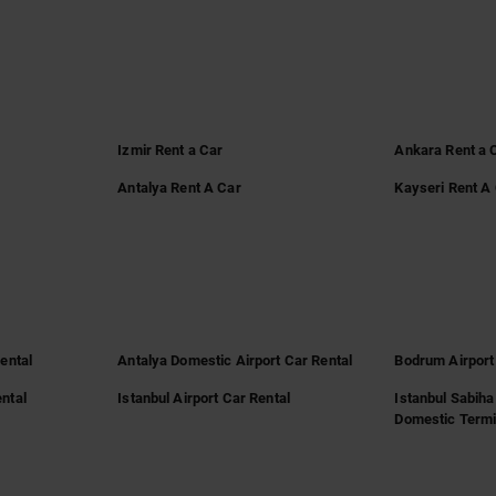
Izmir Rent a Car
Ankara Rent a 
Antalya Rent A Car
Kayseri Rent A
Rental
Antalya Domestic Airport Car Rental
Bodrum Airport
ntal
Istanbul Airport Car Rental
Istanbul Sabiha
Domestic Termi