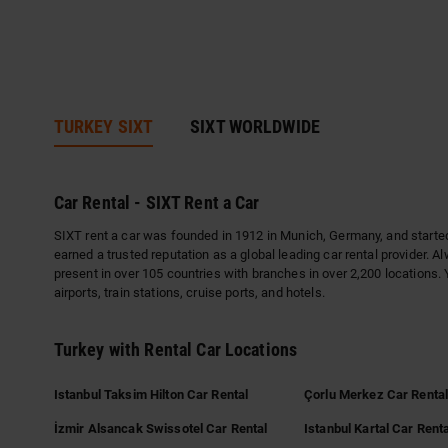
TURKEY SIXT
SIXT WORLDWIDE
Car Rental - SIXT Rent a Car
SIXT rent a car was founded in 1912 in Munich, Germany, and started 
earned a trusted reputation as a global leading car rental provider. A
present in over 105 countries with branches in over 2,200 locations. 
airports, train stations, cruise ports, and hotels.
Turkey with Rental Car Locations
Istanbul Taksim Hilton Car Rental
Çorlu Merkez Car Renta
İzmir Alsancak Swissotel Car Rental
Istanbul Kartal Car Renta