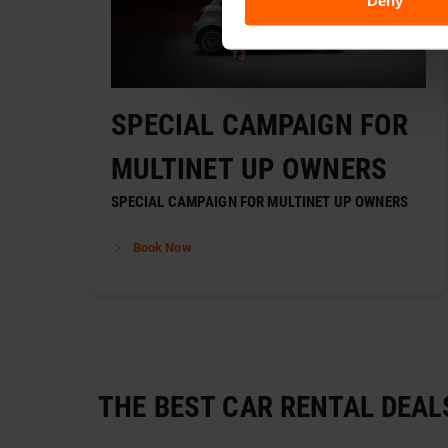
Deny
SPECIAL CAMPAIGN FOR
MULTINET UP OWNERS
SPECIAL CAMPAIGN FOR MULTINET UP OWNERS
Book Now
THE BEST CAR RENTAL DEAL