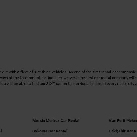
out with a fleet of just three vehicles. As one of the first rental car compani
lways at the forefront of the industry, we were the first car rental company wi
You will be able to find our SIXT car rental services in almost every major city
l
Mersin Merkez Car Rental
Van Ferit Melen
l
Sakarya Car Rental
Eskişehir Car R