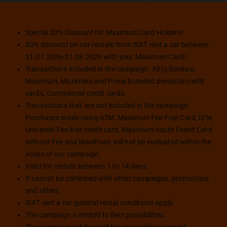
Special 30% Discount for Maximum Card Holders!
30% discount on car rentals from SIXT rent a car between
31.07.2026-31.08.2026 with your Maximum Card!
Transactions included in the campaign: All İş Bankası
Maximum, Maximiles and Privia branded personal credit
cards, Commercial credit cards.
Transactions that are not included in the campaign:
Purchases made using ATM, Maximum Fee-Free Card, İş'te
Universiti Fee-free credit card, Maximum Youth Credit Card
without Fee and MaxiPuan will not be evaluated within the
scope of our campaign.
Valid for rentals between 1 to 14 days.
It cannot be combined with other campaigns, promotions
and offers.
SIXT rent a car general rental conditions apply.
The campaign is limited to fleet possibilities.