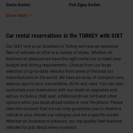
Dacia Duster
Fiat Egea Sedan
Show More
Car rental reservations in the TURKEY with SIXT
Our SIXT rent a car locations in Turkey we have an extensive
fleet of vehicles on offer in a variety of styles. Whether on
business or pleasure we have the right rental car to meet your
budget and driving requirements. Choose from our large
selection of up-to-date vehicles from some of the best car
manufacturers in the world. We have an array of compact cars,
sedans, sports cars, convertibles, SUVs and vans. You can also
customize your reservation with our deals on upgrades and
extras. Include a child seat, additional driver, GPS and other
options when you book ahead online or over the phone. Please
take into account that we can only guarantee you to receive a
vehicle in your chosen car category and not a specific model.
Whether on business or pleasure, our top quality fleet features
vehicles for just about every occasion.