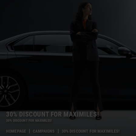
30% DISCOUNT FOR MAXIMILES!
30% DISCOUNT FOR MAXIMILES!
HOMEPAGE
CAMPAIGNS
30% DISCOUNT FOR MAXIMILES!