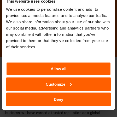
This website uses cookies
We use cookies to personalise content and ads, to
Muğla Rent A Car
provide social media features and to analyse our traffic.
We also share information about your use of our site with
Book Now
our social media, advertising and analytics partners who
may combine it with other information that you’ve
provided to them or that they’ve collected from your use
of their services.
TURKEY SIXT
SIXT WORLDWIDE
Allow all
Customize
Car Rental - SIXT Rent a Car
SIXT rent a car was founded in 1912 in Munich, Germany, and
Deny
started out with a fleet of just three vehicles. As one of the first
rental car companies in the world and now over 100 years in the
business, we have earned a trusted reputation as a global