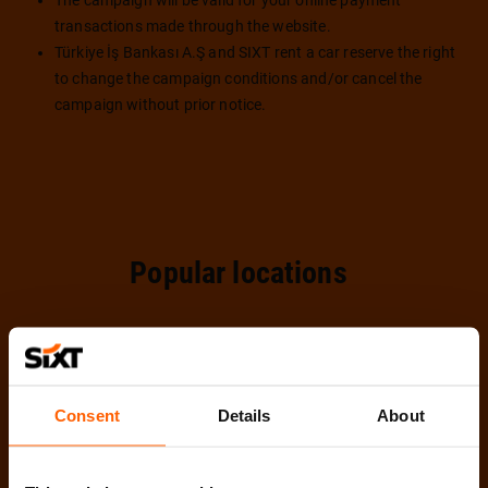
The campaign will be valid for your online payment
transactions made through the website.
Türkiye İş Bankası A.Ş and SIXT rent a car reserve the right
to change the campaign conditions and/or cancel the
campaign without prior notice.
Popular locations
Consent
Details
About