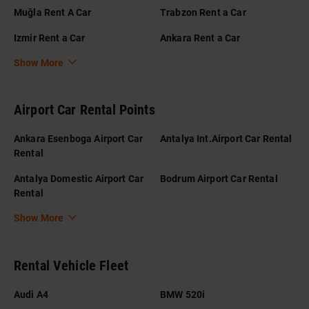
Muğla Rent A Car
Trabzon Rent a Car
Izmir Rent a Car
Ankara Rent a Car
Show More
Airport Car Rental Points
Ankara Esenboga Airport Car
Antalya Int.Airport Car Rental
Rental
Antalya Domestic Airport Car
Bodrum Airport Car Rental
Rental
Show More
Rental Vehicle Fleet
Audi A4
BMW 520i