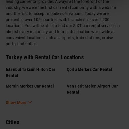
leading car rental provider. Always at the forefront of the
industry, we were the first car rental company with a website
and the first to accept mobile reservations. Today we are
present in over 105 countries with branches in over 2,200
locations. You will be able to find our SIXT car rental services in
almost every major city and tourist destination worldwide at
convenient locations such as airports, train stations, cruise
ports, and hotels.
Turkey with Rental Car Locations
Istanbul Taksim Hilton Car
Çorlu Merkez Car Rental
Rental
Mersin Merkez Car Rental
Van Ferit Melen Airport Car
Rental
Show More
Cities