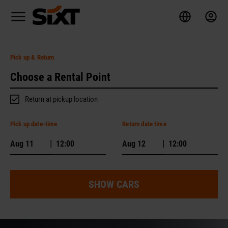
Pick up
& Return
Return at pickup location
Pick up date-time
Return date time
|
|
SHOW CARS