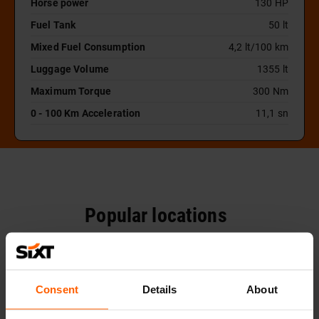
Horse power
130 HP
Fuel Tank
50 lt
Mixed Fuel Consumption
4,2 lt/100 km
Luggage Volume
1355 lt
Maximum Torque
300 Nm
0 - 100 Km Acceleration
11,1 sn
Popular locations
Consent
Details
About