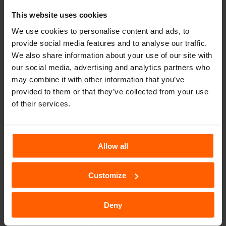
This website uses cookies
We use cookies to personalise content and ads, to
provide social media features and to analyse our traffic.
Muğla Rent A Car
We also share information about your use of our site with
our social media, advertising and analytics partners who
Book Now
may combine it with other information that you’ve
provided to them or that they’ve collected from your use
of their services.
Allow all
TURKEY SIXT
SIXT WORLDWIDE
Customize
Car Rental - SIXT Rent a Car
Deny
SIXT rent a car was founded in 1912 in Munich, Germany, and
started out with a fleet of just three vehicles. As one of the first