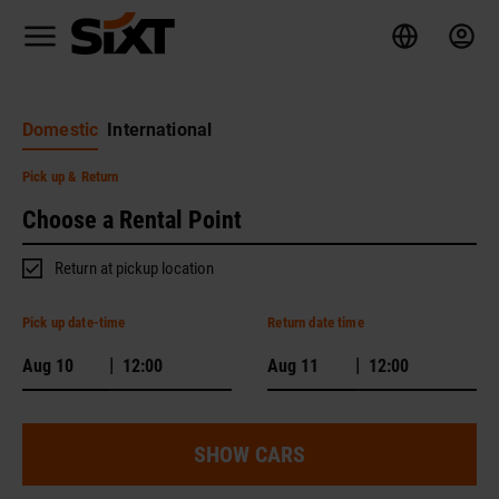
Domestic
International
Pick up
& Return
Return at pickup location
Pick up date-time
Return date time
|
|
SHOW CARS