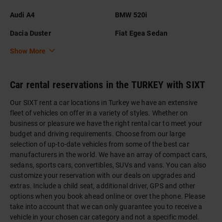
Audi A4
BMW 520i
Dacia Duster
Fiat Egea Sedan
Show More
Car rental reservations in the TURKEY with SIXT
Our SIXT rent a car locations in Turkey we have an extensive
fleet of vehicles on offer in a variety of styles. Whether on
business or pleasure we have the right rental car to meet your
budget and driving requirements. Choose from our large
selection of up-to-date vehicles from some of the best car
manufacturers in the world. We have an array of compact cars,
sedans, sports cars, convertibles, SUVs and vans. You can also
customize your reservation with our deals on upgrades and
extras. Include a child seat, additional driver, GPS and other
options when you book ahead online or over the phone. Please
take into account that we can only guarantee you to receive a
vehicle in your chosen car category and not a specific model.