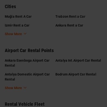
Cities
Muğla Rent A Car
Trabzon Rent a Car
Izmir Rent a Car
Ankara Rent a Car
Show More
Airport Car Rental Points
Ankara Esenboga Airport Car
Antalya Int.Airport Car Rental
Rental
Antalya Domestic Airport Car
Bodrum Airport Car Rental
Rental
Show More
Rental Vehicle Fleet