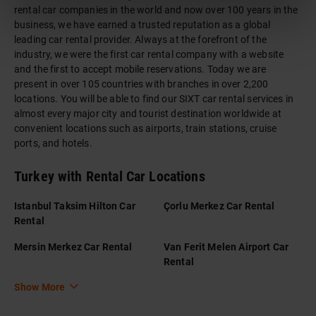
rental car companies in the world and now over 100 years in the
business, we have earned a trusted reputation as a global
leading car rental provider. Always at the forefront of the
industry, we were the first car rental company with a website
and the first to accept mobile reservations. Today we are
present in over 105 countries with branches in over 2,200
locations. You will be able to find our SIXT car rental services in
almost every major city and tourist destination worldwide at
convenient locations such as airports, train stations, cruise
ports, and hotels.
Turkey with Rental Car Locations
Istanbul Taksim Hilton Car
Çorlu Merkez Car Rental
Rental
Mersin Merkez Car Rental
Van Ferit Melen Airport Car
Rental
Show More