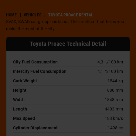
HOME
VEHICLES
TOYOTA PROACE RENTAL
SVAD, SWAD car group contains . The small car that helps you
make the most of the city.
Toyota Proace Technical Detail
City Fuel Consumption
4,3 lt/100 km
Intercity Fuel Consumption
4,1 lt/100 km
Curb Weight
1544 kg
Height
1880 mm
Width
1848 mm
Length
4403 mm
Max Speed
183 km/s
Cylinder Displacement
1498 cc