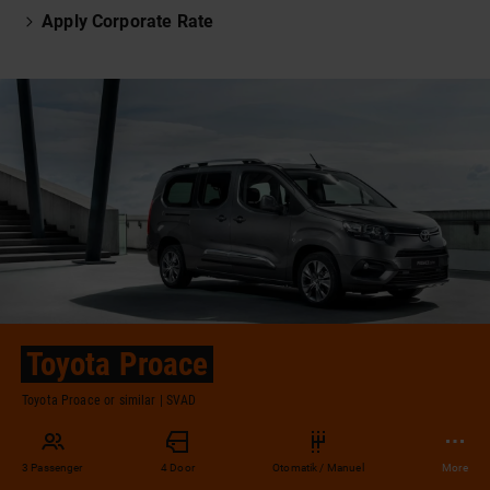
Apply Corporate Rate
Toyota Proace
Toyota Proace or similar | SVAD
3 Passenger
4 Door
Otomatik / Manuel
More