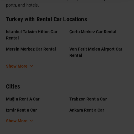
ports, and hotels.
Turkey with Rental Car Locations
Istanbul Taksim Hilton Car
Çorlu Merkez Car Rental
Rental
Mersin Merkez Car Rental
Van Ferit Melen Airport Car
Rental
Show More
Cities
Muğla Rent A Car
Trabzon Rent a Car
Izmir Rent a Car
Ankara Rent a Car
Show More