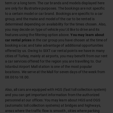
term or a long term. The car brands and models displayed here
are only for illustrative purposes. The bookings are not specific
to a certain model or car brand. Bookings are specific to a car
group, and the make and model of the car to be rented is
determined depending on availability for the times chosen. Also,
you may decide on type of vehicle you\'d like to drive and its
features using the filtering option above.
You may learn about
car rental prices
in the car group you have chosen at the time of
booking a car, and take advantage of additional opportunities
offered by us. Owing to SIXT
car rental points we have in many
cities of Turkey, mainly at airports
, you may benefit from our rent
a car services offered for the region you are travelling to.
Our
Istanbul Airport Mall
station is one of the most popular
locations. We serve at the Mall for seven days of the week from
08.00 to 18.00.
Also, all cars are equipped with HGS (fast toll collection system)
and you can get important information from the authorized
personnel at our offices: You may learn about HGS and OGS
(automatic toll collection systems) at bridges and highways,
areas where the traffic flow is smooth , cities where parking