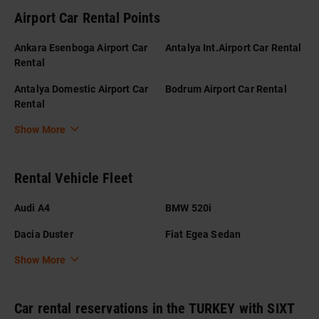
Airport Car Rental Points
Ankara Esenboga Airport Car
Antalya Int.Airport Car Rental
Rental
Antalya Domestic Airport Car
Bodrum Airport Car Rental
Rental
Show More
Rental Vehicle Fleet
Audi A4
BMW 520i
Dacia Duster
Fiat Egea Sedan
Show More
Car rental reservations in the TURKEY with SIXT