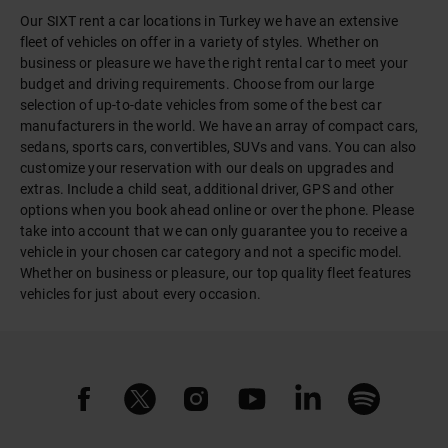
Our SIXT rent a car locations in Turkey we have an extensive
fleet of vehicles on offer in a variety of styles. Whether on
business or pleasure we have the right rental car to meet your
budget and driving requirements. Choose from our large
selection of up-to-date vehicles from some of the best car
manufacturers in the world. We have an array of compact cars,
sedans, sports cars, convertibles, SUVs and vans. You can also
customize your reservation with our deals on upgrades and
extras. Include a child seat, additional driver, GPS and other
options when you book ahead online or over the phone. Please
take into account that we can only guarantee you to receive a
vehicle in your chosen car category and not a specific model.
Whether on business or pleasure, our top quality fleet features
vehicles for just about every occasion.