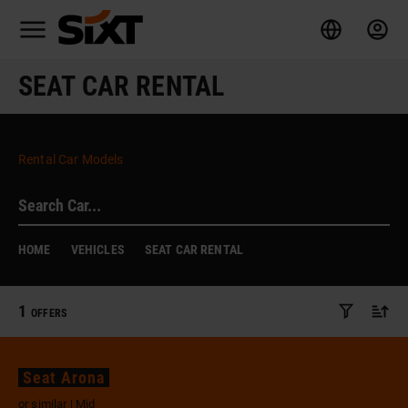
SEAT CAR RENTAL
Rental Car Models
HOME
VEHICLES
SEAT CAR RENTAL
1
OFFERS
Seat Arona
or similar | Mid