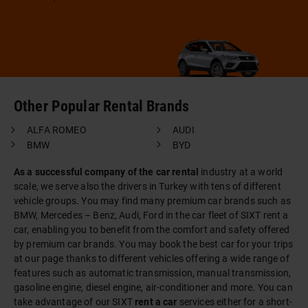
Other Popular Rental Brands
ALFA ROMEO
AUDI
BMW
BYD
As a successful company of the car rental
industry at a world
scale, we serve also the drivers in Turkey with tens of different
vehicle groups. You may find many premium car brands such as
BMW, Mercedes – Benz, Audi, Ford in the car fleet of SIXT rent a
car, enabling you to benefit from the comfort and safety offered
by premium car brands. You may book the best car for your trips
at our page thanks to different vehicles offering a wide range of
features such as automatic transmission, manual transmission,
gasoline engine, diesel engine, air-conditioner and more. You can
take advantage of our SIXT
rent a car
services either for a short-